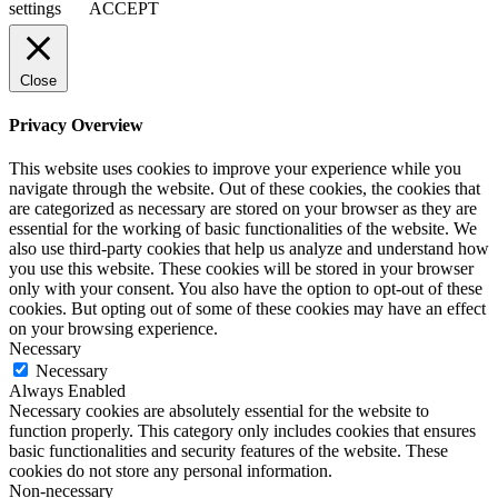
settings
ACCEPT
Close
Privacy Overview
This website uses cookies to improve your experience while you
navigate through the website. Out of these cookies, the cookies that
are categorized as necessary are stored on your browser as they are
essential for the working of basic functionalities of the website. We
also use third-party cookies that help us analyze and understand how
you use this website. These cookies will be stored in your browser
only with your consent. You also have the option to opt-out of these
cookies. But opting out of some of these cookies may have an effect
on your browsing experience.
Necessary
Necessary
Always Enabled
Necessary cookies are absolutely essential for the website to
function properly. This category only includes cookies that ensures
basic functionalities and security features of the website. These
cookies do not store any personal information.
Non-necessary