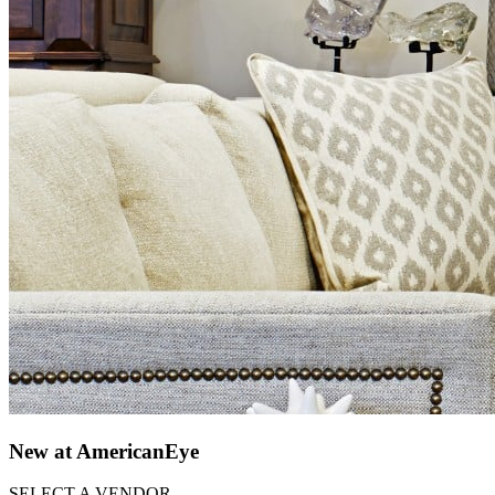
New at AmericanEye
SELECT A VENDOR