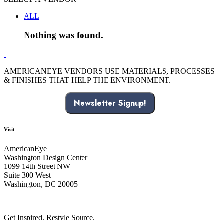
ALL
Nothing was found.
AMERICANEYE VENDORS USE MATERIALS, PROCESSES
& FINISHES THAT HELP THE ENVIRONMENT.
Newsletter Signup!
Visit
AmericanEye
Washington Design Center
1099 14th Street NW
Suite 300 West
Washington, DC 20005
Get Inspired. Restyle Source.