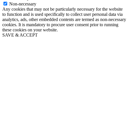
Non-necessary
Any cookies that may not be particularly necessary for the website
to function and is used specifically to collect user personal data via
analytics, ads, other embedded contents are termed as non-necessary
cookies. It is mandatory to procure user consent prior to running
these cookies on your website.
SAVE & ACCEPT