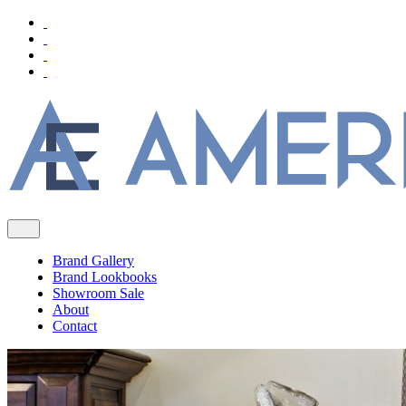
Brand Gallery
Brand Lookbooks
Showroom Sale
About
Contact