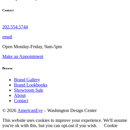
Contact
202.554.5744
email
Open Monday-Friday, 9am-5pm
Make an Appointment
Browse
Brand Gallery
Brand Lookbooks
Showroom Sale
About
Contact
©
2026
AmericanEye
– Washington Design Center
This website uses cookies to improve your experience. We'll assume
you're ok with this, but you can opt-out if you wish.
Cookie