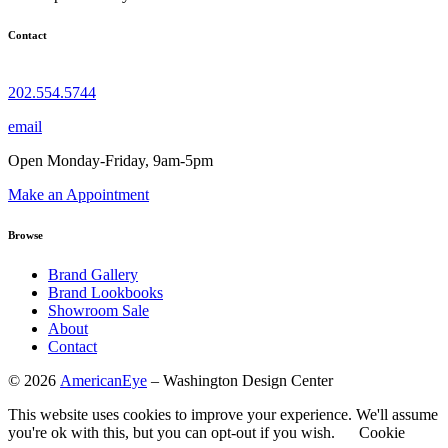
Contact
202.554.5744
email
Open Monday-Friday, 9am-5pm
Make an Appointment
Browse
Brand Gallery
Brand Lookbooks
Showroom Sale
About
Contact
©
2026
AmericanEye
– Washington Design Center
This website uses cookies to improve your experience. We'll assume
you're ok with this, but you can opt-out if you wish.
Cookie