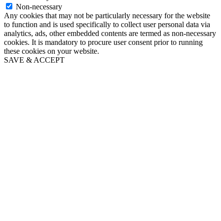
Non-necessary
Any cookies that may not be particularly necessary for the website
to function and is used specifically to collect user personal data via
analytics, ads, other embedded contents are termed as non-necessary
cookies. It is mandatory to procure user consent prior to running
these cookies on your website.
SAVE & ACCEPT