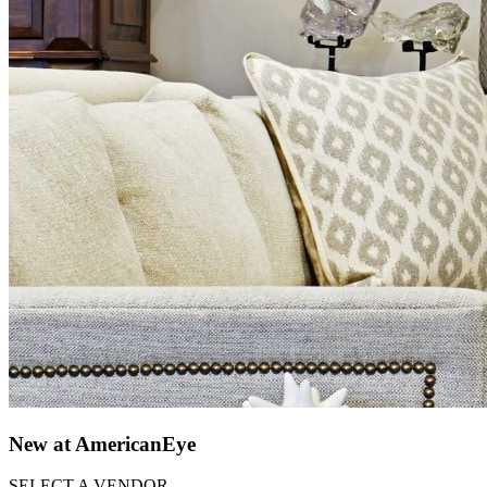
New at AmericanEye
SELECT A VENDOR