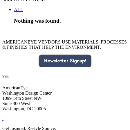
ALL
Nothing was found.
AMERICANEYE VENDORS USE MATERIALS, PROCESSES
& FINISHES THAT HELP THE ENVIRONMENT.
Newsletter Signup!
Visit
AmericanEye
Washington Design Center
1099 14th Street NW
Suite 300 West
Washington, DC 20005
Get Inspired. Restyle Source.