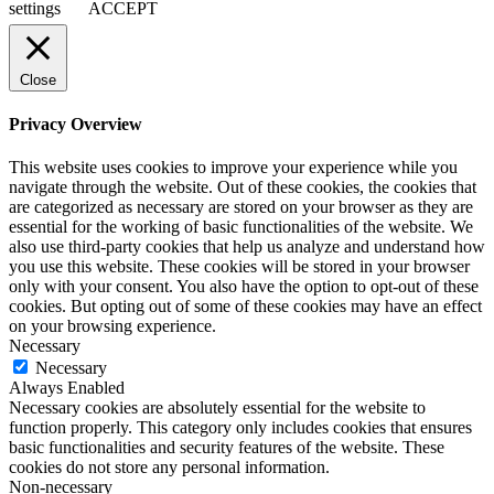
settings
ACCEPT
Close
Privacy Overview
This website uses cookies to improve your experience while you
navigate through the website. Out of these cookies, the cookies that
are categorized as necessary are stored on your browser as they are
essential for the working of basic functionalities of the website. We
also use third-party cookies that help us analyze and understand how
you use this website. These cookies will be stored in your browser
only with your consent. You also have the option to opt-out of these
cookies. But opting out of some of these cookies may have an effect
on your browsing experience.
Necessary
Necessary
Always Enabled
Necessary cookies are absolutely essential for the website to
function properly. This category only includes cookies that ensures
basic functionalities and security features of the website. These
cookies do not store any personal information.
Non-necessary