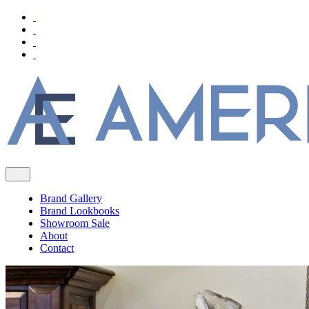
Brand Gallery
Brand Lookbooks
Showroom Sale
About
Contact