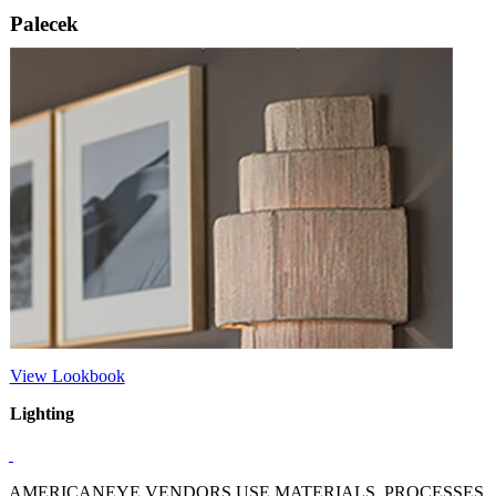
Palecek
View Lookbook
Lighting
AMERICANEYE VENDORS USE MATERIALS, PROCESSES