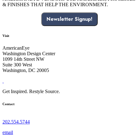
& FINISHES THAT HELP THE ENVIRONMENT.
Newsletter Signup!
Visit
AmericanEye
Washington Design Center
1099 14th Street NW
Suite 300 West
Washington, DC 20005
Get Inspired. Restyle Source.
Contact
202.554.5744
email