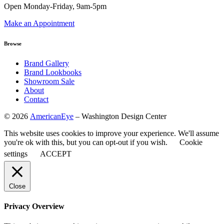
Open Monday-Friday, 9am-5pm
Make an Appointment
Browse
Brand Gallery
Brand Lookbooks
Showroom Sale
About
Contact
©
2026
AmericanEye
– Washington Design Center
This website uses cookies to improve your experience. We'll assume
you're ok with this, but you can opt-out if you wish.
Cookie
settings
ACCEPT
Close
Privacy Overview