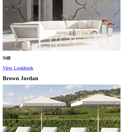
Still
View Lookbook
Brown Jordan