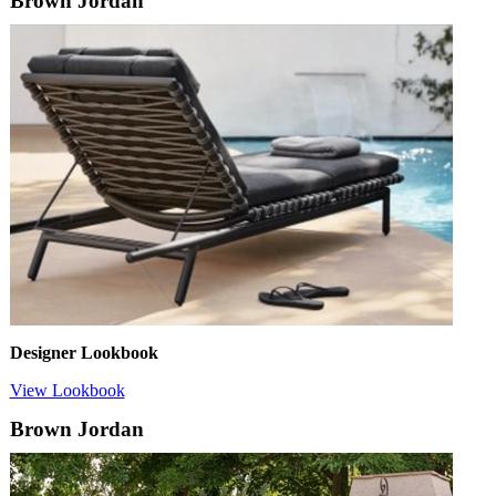
Brown Jordan
Designer Lookbook
View Lookbook
Brown Jordan