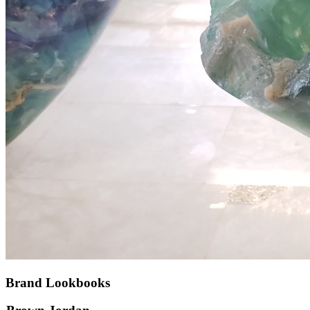
Brand Lookbooks