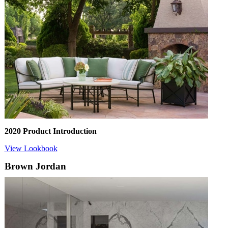
2020 Product Introduction
View Lookbook
Brown Jordan