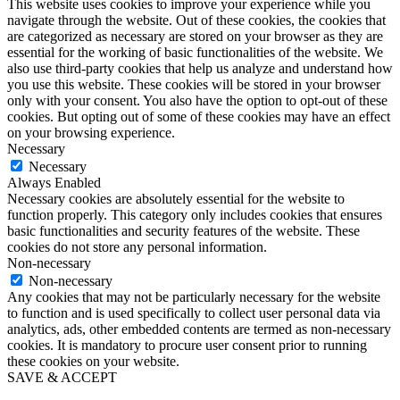
This website uses cookies to improve your experience while you
navigate through the website. Out of these cookies, the cookies that
are categorized as necessary are stored on your browser as they are
essential for the working of basic functionalities of the website. We
also use third-party cookies that help us analyze and understand how
you use this website. These cookies will be stored in your browser
only with your consent. You also have the option to opt-out of these
cookies. But opting out of some of these cookies may have an effect
on your browsing experience.
Necessary
Necessary
Always Enabled
Necessary cookies are absolutely essential for the website to
function properly. This category only includes cookies that ensures
basic functionalities and security features of the website. These
cookies do not store any personal information.
Non-necessary
Non-necessary
Any cookies that may not be particularly necessary for the website
to function and is used specifically to collect user personal data via
analytics, ads, other embedded contents are termed as non-necessary
cookies. It is mandatory to procure user consent prior to running
these cookies on your website.
SAVE & ACCEPT