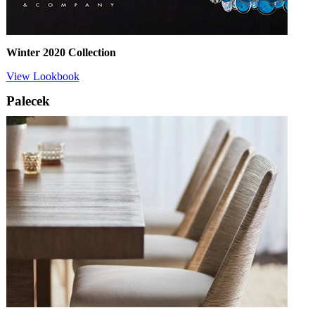
Winter 2020 Collection
View Lookbook
Palecek