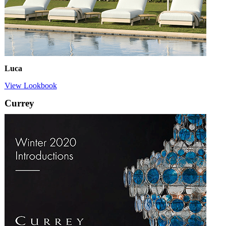
Luca
View Lookbook
Currey