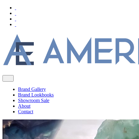
Brand Gallery
Brand Lookbooks
Showroom Sale
About
Contact