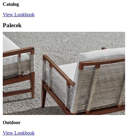
Catalog
View Lookbook
Palecek
Outdoor
View Lookbook