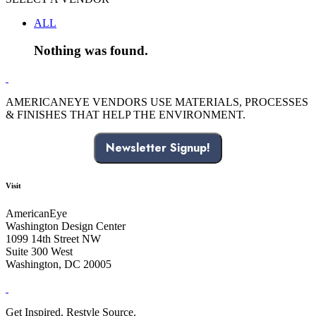
ALL
Nothing was found.
AMERICANEYE VENDORS USE MATERIALS, PROCESSES
& FINISHES THAT HELP THE ENVIRONMENT.
Newsletter Signup!
Visit
AmericanEye
Washington Design Center
1099 14th Street NW
Suite 300 West
Washington, DC 20005
Get Inspired. Restyle Source.