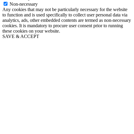
Non-necessary
Any cookies that may not be particularly necessary for the website
to function and is used specifically to collect user personal data via
analytics, ads, other embedded contents are termed as non-necessary
cookies. It is mandatory to procure user consent prior to running
these cookies on your website.
SAVE & ACCEPT