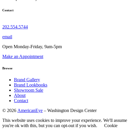
Contact
202.554.5744
email
Open Monday-Friday, 9am-5pm
Make an Appointment
Browse
Brand Gallery
Brand Lookbooks
Showroom Sale
About
Contact
©
2026
AmericanEye
– Washington Design Center
This website uses cookies to improve your experience. We'll assume
you're ok with this, but you can opt-out if you wish.
Cookie