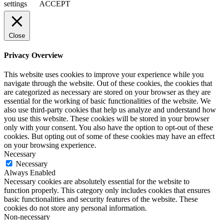
settings
ACCEPT
Close
Privacy Overview
This website uses cookies to improve your experience while you
navigate through the website. Out of these cookies, the cookies that
are categorized as necessary are stored on your browser as they are
essential for the working of basic functionalities of the website. We
also use third-party cookies that help us analyze and understand how
you use this website. These cookies will be stored in your browser
only with your consent. You also have the option to opt-out of these
cookies. But opting out of some of these cookies may have an effect
on your browsing experience.
Necessary
Necessary
Always Enabled
Necessary cookies are absolutely essential for the website to
function properly. This category only includes cookies that ensures
basic functionalities and security features of the website. These
cookies do not store any personal information.
Non-necessary