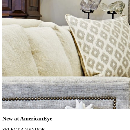
New at AmericanEye
SELECT A VENDOR