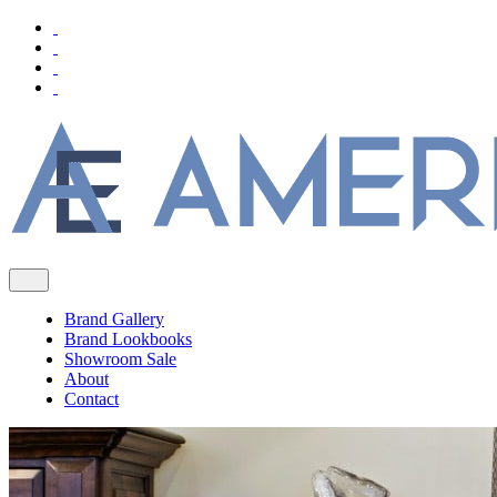
Brand Gallery
Brand Lookbooks
Showroom Sale
About
Contact