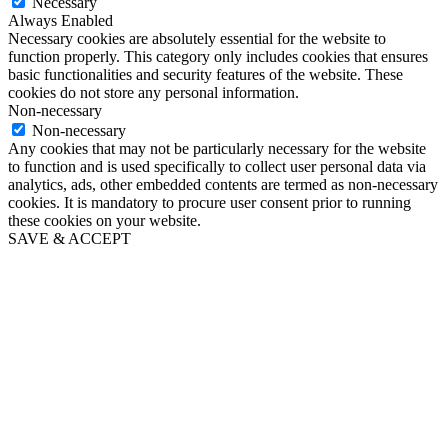
Necessary
Always Enabled
Necessary cookies are absolutely essential for the website to
function properly. This category only includes cookies that ensures
basic functionalities and security features of the website. These
cookies do not store any personal information.
Non-necessary
Non-necessary
Any cookies that may not be particularly necessary for the website
to function and is used specifically to collect user personal data via
analytics, ads, other embedded contents are termed as non-necessary
cookies. It is mandatory to procure user consent prior to running
these cookies on your website.
SAVE & ACCEPT