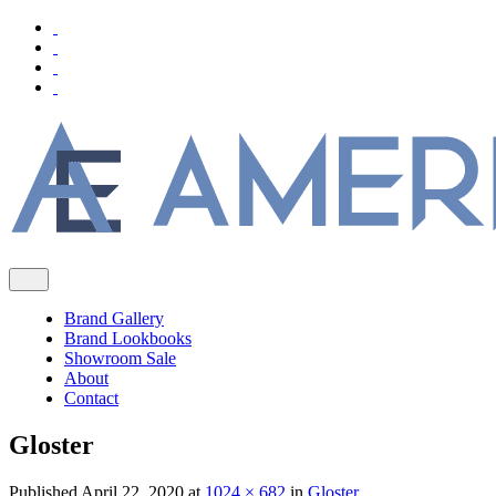
Brand Gallery
Brand Lookbooks
Showroom Sale
About
Contact
Gloster
Published
April 22, 2020
at
1024 × 682
in
Gloster
.