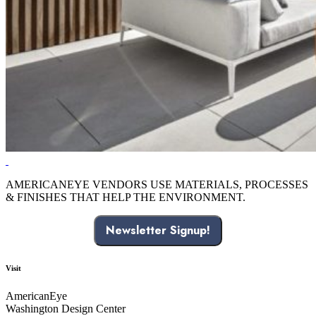
AMERICANEYE VENDORS USE MATERIALS, PROCESSES
& FINISHES THAT HELP THE ENVIRONMENT.
Newsletter Signup!
Visit
AmericanEye
Washington Design Center