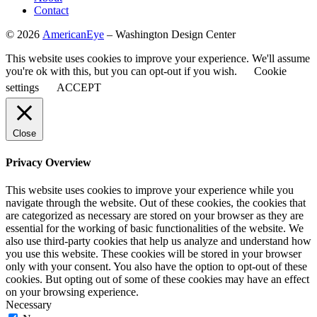
Contact
©
2026
AmericanEye
– Washington Design Center
This website uses cookies to improve your experience. We'll assume
you're ok with this, but you can opt-out if you wish.
Cookie
settings
ACCEPT
Close
Privacy Overview
This website uses cookies to improve your experience while you
navigate through the website. Out of these cookies, the cookies that
are categorized as necessary are stored on your browser as they are
essential for the working of basic functionalities of the website. We
also use third-party cookies that help us analyze and understand how
you use this website. These cookies will be stored in your browser
only with your consent. You also have the option to opt-out of these
cookies. But opting out of some of these cookies may have an effect
on your browsing experience.
Necessary