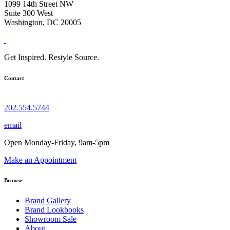
1099 14th Street NW
Suite 300 West
Washington, DC 20005
Get Inspired. Restyle Source.
Contact
202.554.5744
email
Open Monday-Friday, 9am-5pm
Make an Appointment
Browse
Brand Gallery
Brand Lookbooks
Showroom Sale
About