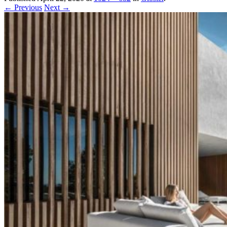
← Previous
Next →