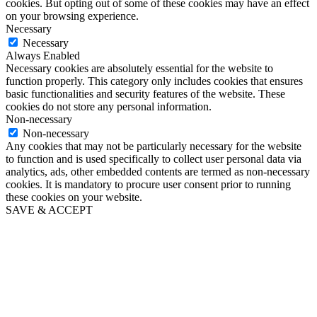
cookies. But opting out of some of these cookies may have an effect
on your browsing experience.
Necessary
Necessary
Always Enabled
Necessary cookies are absolutely essential for the website to
function properly. This category only includes cookies that ensures
basic functionalities and security features of the website. These
cookies do not store any personal information.
Non-necessary
Non-necessary
Any cookies that may not be particularly necessary for the website
to function and is used specifically to collect user personal data via
analytics, ads, other embedded contents are termed as non-necessary
cookies. It is mandatory to procure user consent prior to running
these cookies on your website.
SAVE & ACCEPT