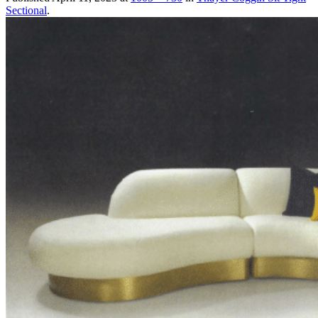
Sectional
.