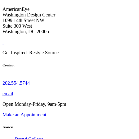
AmericanEye
Washington Design Center
1099 14th Street NW
Suite 300 West
Washington, DC 20005
Get Inspired. Restyle Source.
Contact
202.554.5744
email
Open Monday-Friday, 9am-5pm
Make an Appointment
Browse