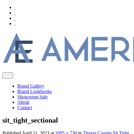
Brand Gallery
Brand Lookbooks
Showroom Sale
About
Contact
sit_tight_sectional
Published
April 11, 2023
at
1005 × 730
in
Thayer Coggin Sit Tight