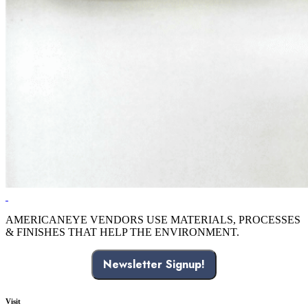
AMERICANEYE VENDORS USE MATERIALS, PROCESSES
& FINISHES THAT HELP THE ENVIRONMENT.
Newsletter Signup!
Visit