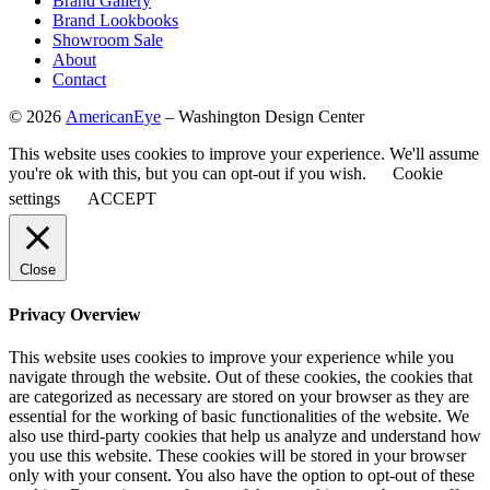
Brand Gallery
Brand Lookbooks
Showroom Sale
About
Contact
©
2026
AmericanEye
– Washington Design Center
This website uses cookies to improve your experience. We'll assume
you're ok with this, but you can opt-out if you wish.
Cookie
settings
ACCEPT
Close
Privacy Overview
This website uses cookies to improve your experience while you
navigate through the website. Out of these cookies, the cookies that
are categorized as necessary are stored on your browser as they are
essential for the working of basic functionalities of the website. We
also use third-party cookies that help us analyze and understand how
you use this website. These cookies will be stored in your browser
only with your consent. You also have the option to opt-out of these