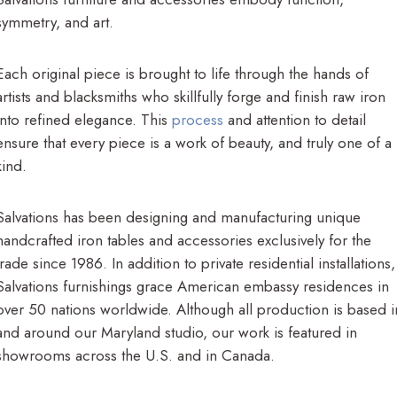
symmetry, and art.
Each original piece is brought to life through the hands of
artists and blacksmiths who skillfully forge and finish raw iron
into refined elegance. This
process
and attention to detail
ensure that every piece is a work of beauty, and truly one of a
kind.
Salvations has been designing and manufacturing unique
handcrafted iron tables and accessories exclusively for the
trade since 1986. In addition to private residential installations,
Salvations furnishings grace American embassy residences in
over 50 nations worldwide. Although all production is based i
and around our Maryland studio, our work is featured in
showrooms across the U.S. and in Canada.