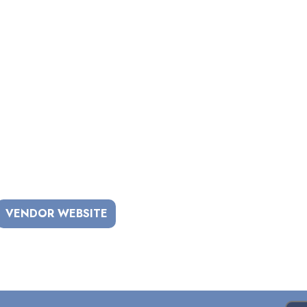
VENDOR WEBSITE