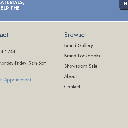
ATERIALS,
N
HELP THE
act
Browse
Brand Gallery
54.5744
Brand Lookbooks
onday-Friday, 9am-5pm
Showroom Sale
About
n Appointment
Contact