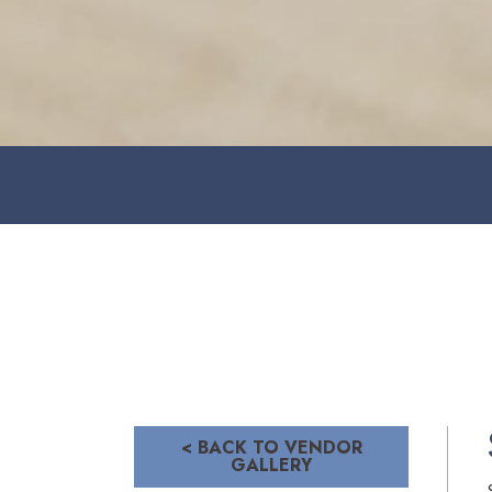
< BACK TO VENDOR
GALLERY