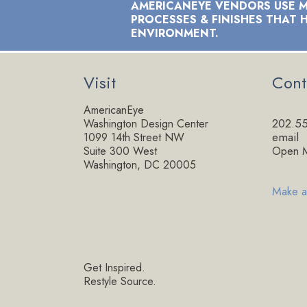
AMERICANEYE VENDORS USE M
PROCESSES & FINISHES THAT 
ENVIRONMENT.
Visit
Cont
AmericanEye
202.5
Washington Design Center
email
1099 14th Street NW
Suite 300 West
Open M
Washington, DC 20005
Make a
Get Inspired.
Restyle Source.