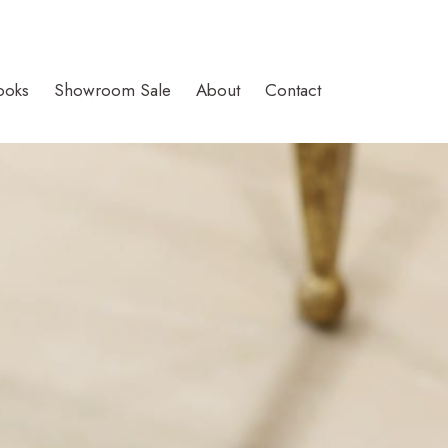
ooks
Showroom Sale
About
Contact