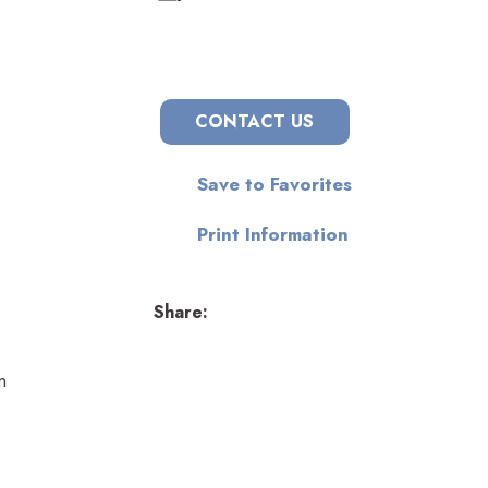
CONTACT US
Save to Favorites
Print Information
Share:
n