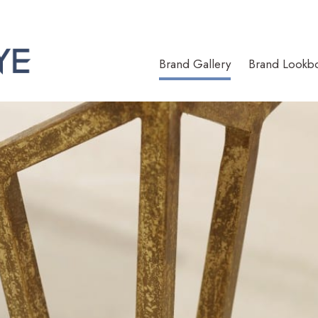
Brand Gallery
Brand Lookb